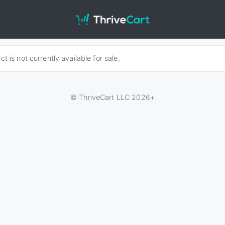
t is not currently available for sale.
© ThriveCart LLC 2026+