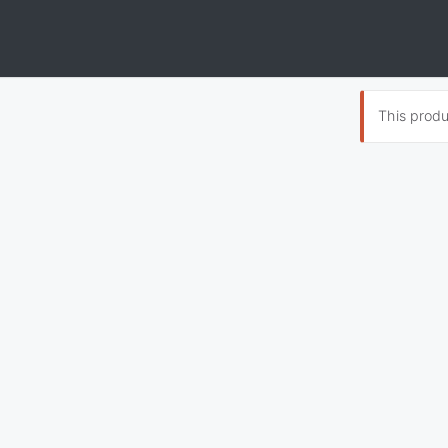
This produc